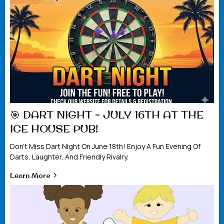
🎯 DART NIGHT – JULY 16TH AT THE
ICE HOUSE PUB!
Don't Miss Dart Night On June 18th! Enjoy A Fun Evening Of
Darts, Laughter, And Friendly Rivalry.
Learn More