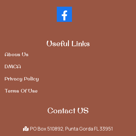
Useful Links
Abous Us
DMCA
Privacy Policy
Terms Of Use
Contact US
PO Box 510892, Punta Gorda FL 33951