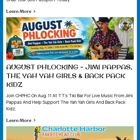
Learn More
AUGUST PHLOCKING – JIMI PAPPAS,
THE YAH YAH GIRLS & BACK PACK
KIDZ
Join CHPHC On Aug. 11 At TT’s Tiki Bar For Live Music From Jimi
Pappas And Help Support The Yah Yah Girls And Back Pack
Kidz.
Learn More