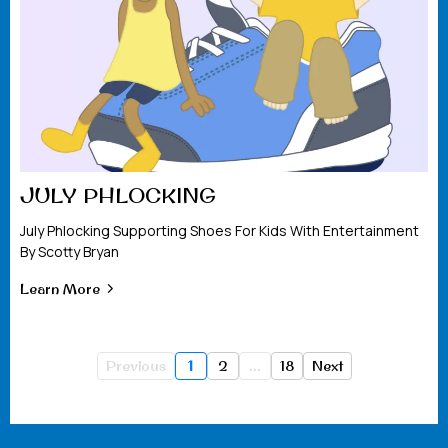
JULY PHLOCKING
July Phlocking Supporting Shoes For Kids With Entertainment
By Scotty Bryan
Learn More
Previous
1
2
...
18
Next