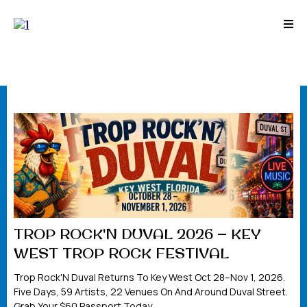
TROP ROCK'N DUVAL 2026 — KEY
WEST TROP ROCK FESTIVAL
Trop Rock'N Duval Returns To Key West Oct 28–Nov 1, 2026.
Five Days, 59 Artists, 22 Venues On And Around Duval Street.
Grab Your $60 Passport Today.