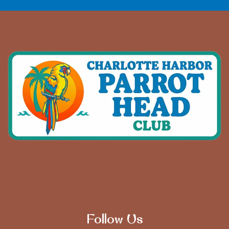
Follow Us