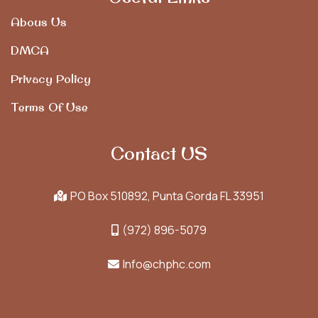
Abous Us
DMCA
Privacy Policy
Terms Of Use
Contact US
PO Box 510892, Punta Gorda FL 33951
(972) 896-5079
Info@chphc.com