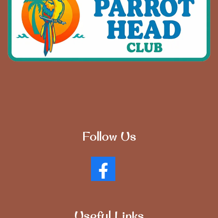
Follow Us
Useful Links