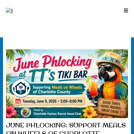
JUNE PHLOCKING: SUPPORT MEALS
ON WHEELS OF CHARLOTTE