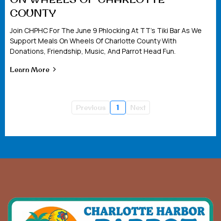
COUNTY
Join CHPHC For The June 9 Phlocking At TT’s Tiki Bar As We
Support Meals On Wheels Of Charlotte County With
Donations, Friendship, Music, And Parrot Head Fun.
Learn More
Previous
1
Next