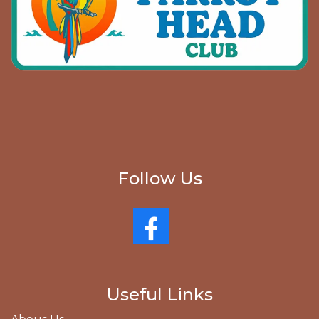
Follow Us
Useful Links