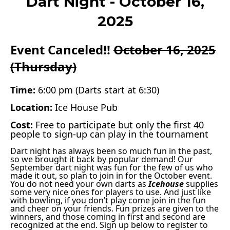
Dart Night - October 16,
2025
Event Canceled!!
October 16, 2025
(Thursday)
Time:
6:00 pm (Darts start at 6:30)
Location:
Ice House Pub
Cost:
Free to participate but only the first 40
people to sign-up can play in the tournament
Dart night has always been so much fun in the past,
so we brought it back by popular demand! Our
September dart night was fun for the few of us who
made it out, so plan to join in for the October event.
You do not need your own darts as
Icehouse
supplies
some very nice ones for players to use. And just like
with bowling, if you don’t play come join in the fun
and cheer on your friends. Fun prizes are given to the
winners, and those coming in first and second are
recognized at the end. Sign up below to register to