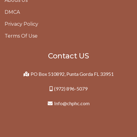
Abous Us
DMCA
Privacy Policy
Terms Of Use
Contact US
PO Box 510892, Punta Gorda FL 33951
(972) 896-5079
Info@chphc.com