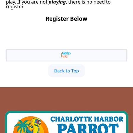
play. If you are not
playing
, there is no need to
register.
Register Below
Back to Top