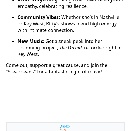
empathy, celebrating resilience.
Community Vibes:
Whether she’s in Nashville
or Key West, Kitty’s shows blend high energy
with intimate connection.
New Music:
Get a sneak peek into her
upcoming project,
The Orchid
, recorded right in
Key West.
Come out, support a great cause, and join the
"Steadheads" for a fantastic night of music!