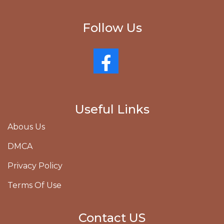
Follow Us
Useful Links
Abous Us
DMCA
Privacy Policy
Terms Of Use
Contact US