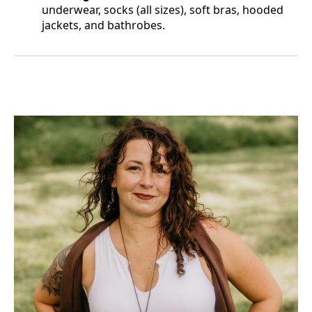
underwear, socks (all sizes), soft bras, hooded
jackets, and bathrobes.