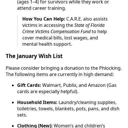
(ages 1–4) for survivors while they work or
attend career training.
How You Can Help:
C.A.R.E. also assists
victims in accessing the
State of Florida
Crime Victims Compensation Fund
to help
cover medical bills, lost wages, and
mental health support.
The January Wish List
Please consider bringing a donation to the Phlocking.
The following items are currently in high demand:
Gift Cards:
Walmart, Publix, and Amazon (Gas
cards are especially helpful).
Household Items:
Laundry/cleaning supplies,
toiletries, towels, blankets, pots, pans, and dish
sets.
Clothing (New):
Women’s and children’s