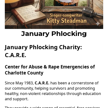
January Phlocking
January Phlocking Charity:
C.A.R.E.
Center for Abuse & Rape Emergencies of
Charlotte County
Since May 1983,
C.A.R.E.
has been a cornerstone of
our community, helping survivors and promoting
healthy, non-violent relationships through education
and support.
They provide a wide range of essential, free services