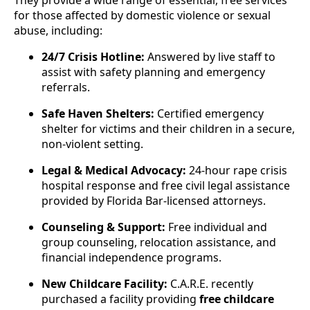
for those affected by domestic violence or sexual
abuse, including:
24/7 Crisis Hotline:
Answered by live staff to
assist with safety planning and emergency
referrals.
Safe Haven Shelters:
Certified emergency
shelter for victims and their children in a secure,
non-violent setting.
Legal & Medical Advocacy:
24-hour rape crisis
hospital response and free civil legal assistance
provided by Florida Bar-licensed attorneys.
Counseling & Support:
Free individual and
group counseling, relocation assistance, and
financial independence programs.
New Childcare Facility:
C.A.R.E. recently
purchased a facility providing
free childcare