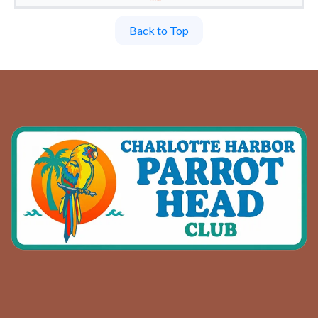
Back to Top