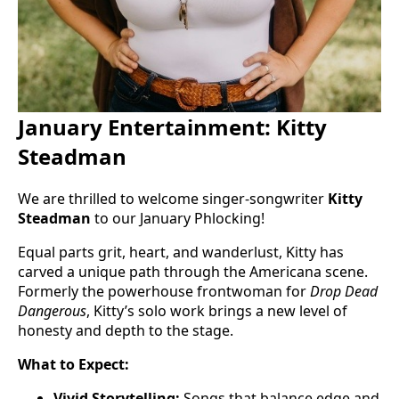
January Entertainment: Kitty
Steadman
We are thrilled to welcome singer-songwriter
Kitty
Steadman
to our January Phlocking!
Equal parts grit, heart, and wanderlust, Kitty has
carved a unique path through the Americana scene.
Formerly the powerhouse frontwoman for
Drop Dead
Dangerous
, Kitty’s solo work brings a new level of
honesty and depth to the stage.
What to Expect:
Vivid Storytelling:
Songs that balance edge and