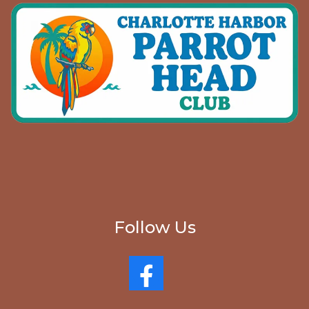
Follow Us