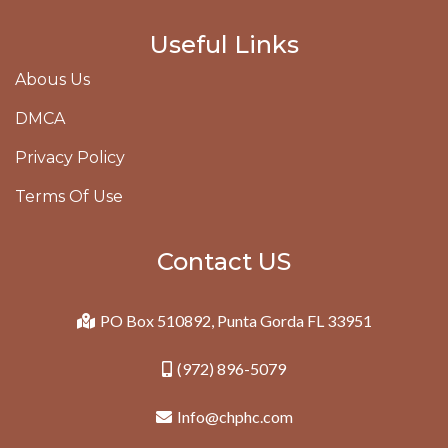
Useful Links
Abous Us
DMCA
Privacy Policy
Terms Of Use
Contact US
PO Box 510892, Punta Gorda FL 33951
(972) 896-5079
Info@chphc.com