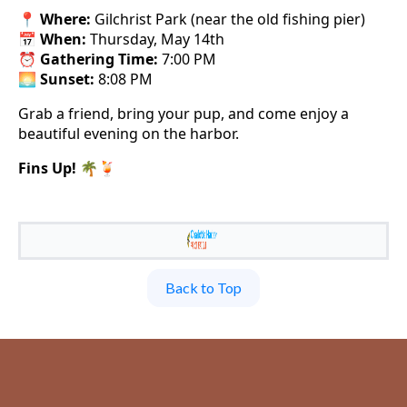
📍
Where:
Gilchrist Park (near the old fishing pier)
📅
When:
Thursday, May 14th
⏰
Gathering Time:
7:00 PM
🌅
Sunset:
8:08 PM
Grab a friend, bring your pup, and come enjoy a
beautiful evening on the harbor.
Fins Up!
🌴🍹
Back to Top