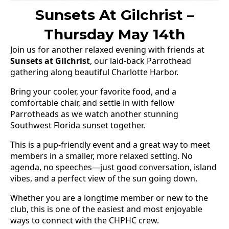
Sunsets At Gilchrist –
Thursday May 14th
Join us for another relaxed evening with friends at
Sunsets at Gilchrist
, our laid-back Parrothead
gathering along beautiful Charlotte Harbor.
Bring your cooler, your favorite food, and a
comfortable chair, and settle in with fellow
Parrotheads as we watch another stunning
Southwest Florida sunset together.
This is a pup-friendly event and a great way to meet
members in a smaller, more relaxed setting. No
agenda, no speeches—just good conversation, island
vibes, and a perfect view of the sun going down.
Whether you are a longtime member or new to the
club, this is one of the easiest and most enjoyable
ways to connect with the CHPHC crew.